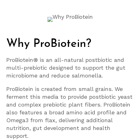
Why ProBiotein?
ProBiotein® is an all-natural postbiotic and
multi-prebiotic designed to support the gut
microbiome and reduce salmonella.
ProBiotein is created from small grains. We
ferment this media to provide postbiotic yeast
and complex prebiotic plant fibers. ProBiotein
also features a broad amino acid profile and
Omega3 from flax, delivering additional
nutrition, gut development and health
support.