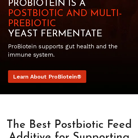
PROBIOTEIN IS A
POSTBIOTIC AND MULTI-
PREBIOTIC
YEAST FERMENTATE
ProBiotein supports gut health and the
immune system.
Learn About ProBiotein®
The Best Postbiotic Feed
Additive for Supporting