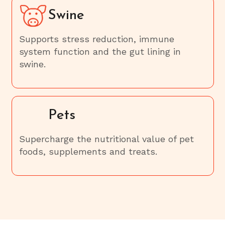
Swine
Supports stress reduction, immune
system function and the gut lining in
swine.
Pets
Supercharge the nutritional value of pet
foods, supplements and treats.