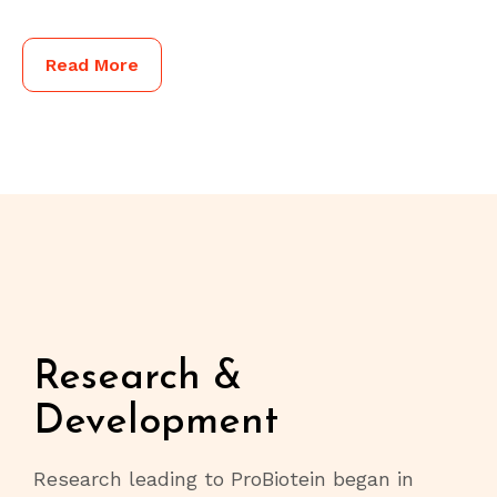
Read More
Research &
Development
Research leading to ProBiotein began in