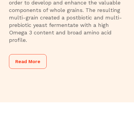
order to develop and enhance the valuable
components of whole grains. The resulting
multi-grain created a postbiotic and multi-
prebiotic yeast fermentate with a high
Omega 3 content and broad amino acid
profile.
Read More