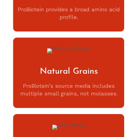
ProBiotein provides a broad amino acid
profile.
Natural Grains
ProBiotein’s source media includes
multiple small grains, not molasses.