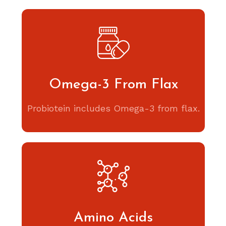
Omega-3 From Flax
Probiotein includes Omega-3 from flax.
Amino Acids