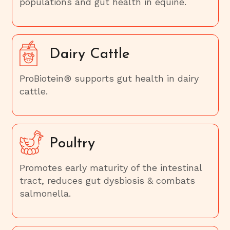
populations and gut health in equine.
Dairy Cattle
ProBiotein® supports gut health in dairy
cattle.
Poultry
Promotes early maturity of the intestinal
tract, reduces gut dysbiosis & combats
salmonella.