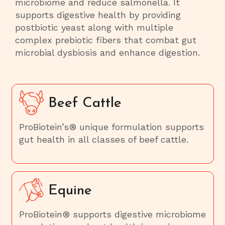
microbiome and reduce salmonella. It
supports digestive health by providing
postbiotic yeast along with multiple
complex prebiotic fibers that combat gut
microbial dysbiosis and enhance digestion.
Beef Cattle
ProBiotein’s® unique formulation supports
gut health in all classes of beef cattle.
Equine
ProBiotein® supports digestive microbiome