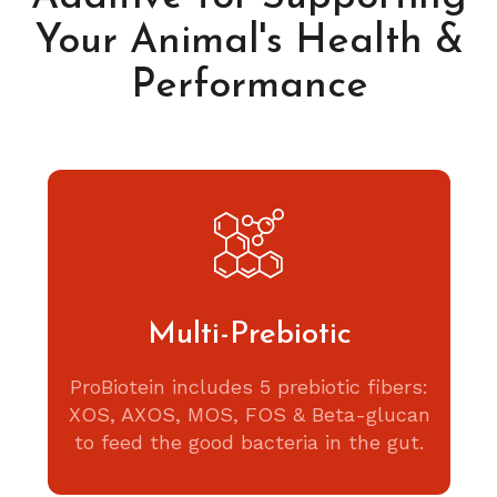
Your Animal's Health &
Performance
Multi-Prebiotic
ProBiotein includes 5 prebiotic fibers:
XOS, AXOS, MOS, FOS & Beta-glucan
to feed the good bacteria in the gut.