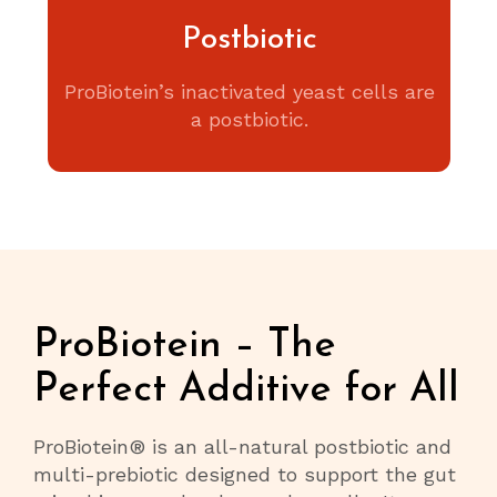
Postbiotic
ProBiotein’s inactivated yeast cells are
a postbiotic.
ProBiotein – The
Perfect Additive for All
ProBiotein® is an all-natural postbiotic and
multi-prebiotic designed to support the gut