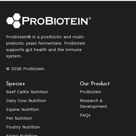
ProBiotein® is a postbiotic and multi-
prebiotic yeast fermentate. ProBiotein
supports gut health and the immune
system.
© 2026 ProBiotein
Species
Our Product
Beef Cattle Nutrition
ProBiotein
Dairy Cow Nutrition
Research &
Development
Equine Nutrition
FAQs
Pet Nutrition
Poultry Nutrition
Swine Nutrition