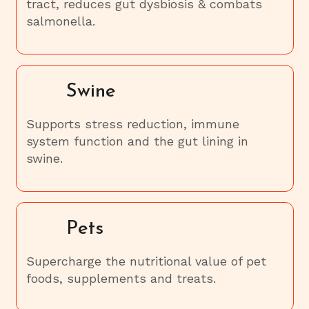
tract, reduces gut dysbiosis & combats
salmonella.
Swine
Supports stress reduction, immune
system function and the gut lining in
swine.
Pets
Supercharge the nutritional value of pet
foods, supplements and treats.