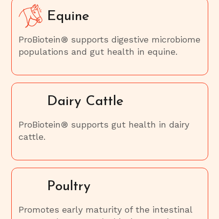
Equine
ProBiotein® supports digestive microbiome
populations and gut health in equine.
Dairy Cattle
ProBiotein® supports gut health in dairy
cattle.
Poultry
Promotes early maturity of the intestinal