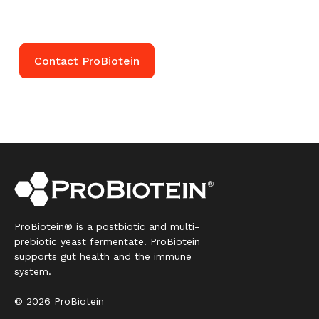
help you get started.
Contact ProBiotein
ProBiotein® is a postbiotic and multi-
prebiotic yeast fermentate. ProBiotein
supports gut health and the immune
system.
© 2026 ProBiotein