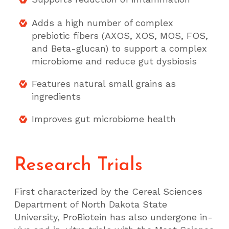
Adds a high number of complex
prebiotic fibers (AXOS, XOS, MOS, FOS,
and Beta-glucan) to support a complex
microbiome and reduce gut dysbiosis
Features natural small grains as
ingredients
Improves gut microbiome health
Research Trials
First characterized by the Cereal Sciences
Department of North Dakota State
University, ProBiotein has also undergone in-