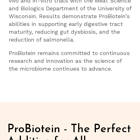
vivo and in-vitro trials with the Meat Science
and Biologics Department of the University of
Wisconsin. Results demonstrate ProBiotein’s
abilities in supporting early digestive tract
maturity, reducing gut dysbiosis, and the
reduction of salmonella.
ProBiotein remains committed to continuous
research and innovation as the science of
the microbiome continues to advance.
ProBiotein - The Perfect