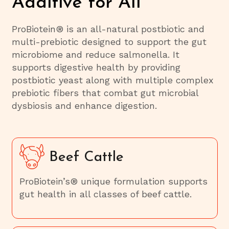
Additive for All
ProBiotein® is an all-natural postbiotic and
multi-prebiotic designed to support the gut
microbiome and reduce salmonella. It
supports digestive health by providing
postbiotic yeast along with multiple complex
prebiotic fibers that combat gut microbial
dysbiosis and enhance digestion.
Beef Cattle
ProBiotein’s® unique formulation supports
gut health in all classes of beef cattle.