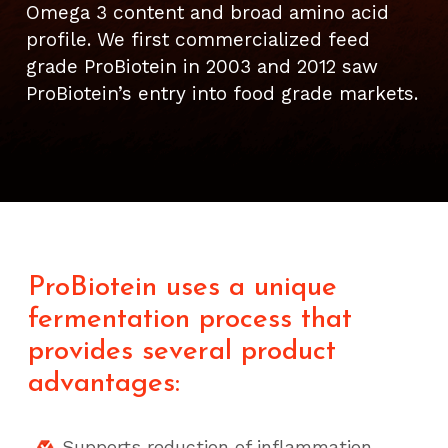
Omega 3 content and broad amino acid
profile. We first commercialized feed
grade ProBiotein in 2003 and 2012 saw
ProBiotein’s entry into food grade markets.
ProBiotein uses a unique
fermentation process that
provides several product
advantages:
Supports reduction of inflammation