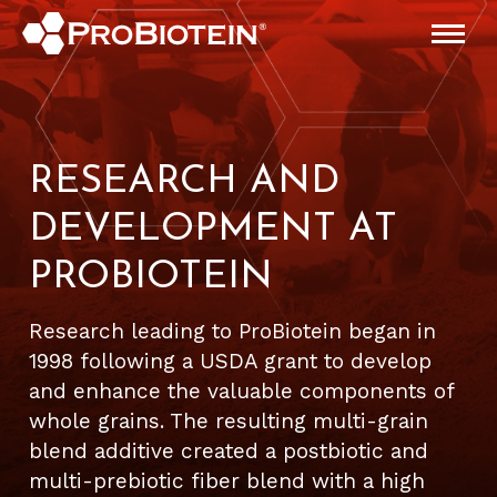
RESEARCH AND
DEVELOPMENT AT
PROBIOTEIN
Research leading to ProBiotein began in
1998 following a USDA grant to develop
and enhance the valuable components of
whole grains. The resulting multi-grain
blend additive created a postbiotic and
multi-prebiotic fiber blend with a high